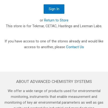
or
Return to Store
This store is for Tekmar, CETAC, Hastings and Leeman Labs.
If you have access to one of the stores already and would like
access to another, please
Contact Us
ABOUT ADVANCED CHEMISTRY SYSTEMS
We offer a wide range of products used for environmental
monitoring, instruments that enable measurement and
monitoring of key air environmental parameters as well as gas