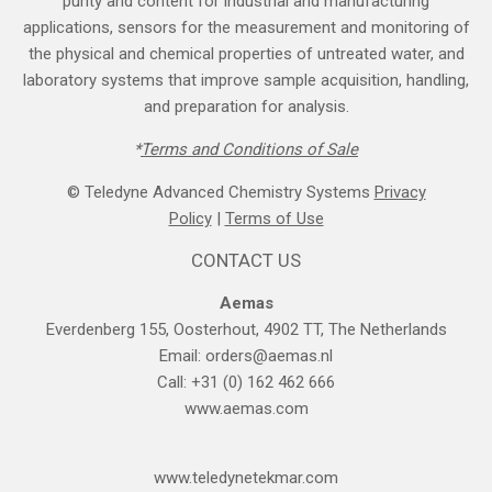
purity and content for industrial and manufacturing
applications, sensors for the measurement and monitoring of
the physical and chemical properties of untreated water, and
laboratory systems that improve sample acquisition, handling,
and preparation for analysis.
*
Terms and Cond​itions of Sale
© Teledyne Advanced Chemistry Systems
Privacy
Policy
|
Terms of Use
CONTACT US
Aemas
Everdenberg 155, Oosterhout, 4902 TT, The Netherlands
Email:
orders@aemas.nl
Call: +31 (0) 162 462 666
www.aemas.com
​www.teledyne​tekmar.com