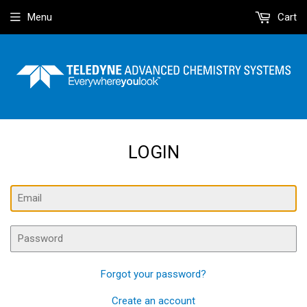
Menu
Cart
LOGIN
Email
Password
Forgot your password?
Create an account