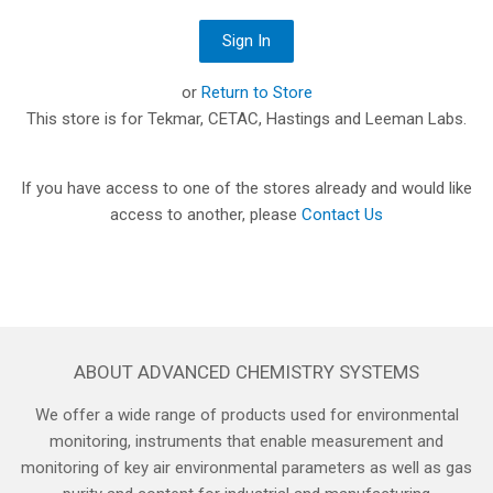
or
Return to Store
This store is for Tekmar, CETAC, Hastings and Leeman Labs.
If you have access to one of the stores already and would like
access to another, please
Contact Us
ABOUT ADVANCED CHEMISTRY SYSTEMS
We offer a wide range of products used for environmental
monitoring, instruments that enable measurement and
monitoring of key air environmental parameters as well as gas