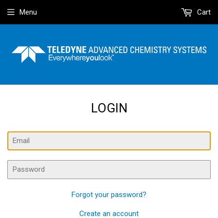
Menu
Cart
LOGIN
Email
Password
Forgot your password?
Create an account