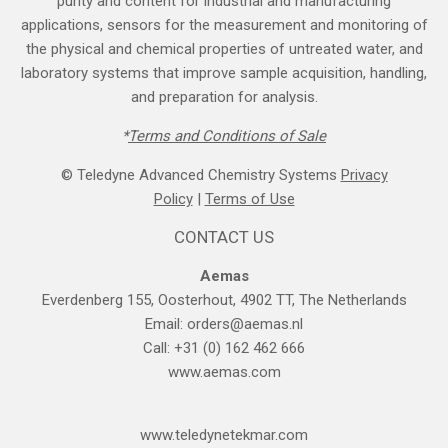
purity and content for industrial and manufacturing
applications, sensors for the measurement and monitoring of
the physical and chemical properties of untreated water, and
laboratory systems that improve sample acquisition, handling,
and preparation for analysis.
*
Terms and Cond​itions of Sale
© Teledyne Advanced Chemistry Systems
Privacy
Policy
|
Terms of Use
CONTACT US
Aemas
Everdenberg 155, Oosterhout, 4902 TT, The Netherlands
Email:
orders@aemas.nl
Call: +31 (0) 162 462 666
www.aemas.com
​www.teledyne​tekmar.com