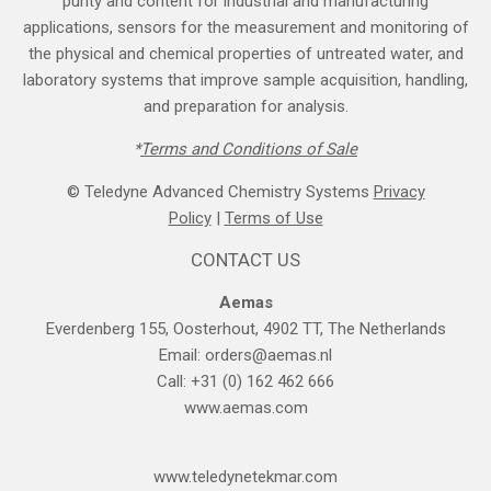
purity and content for industrial and manufacturing
applications, sensors for the measurement and monitoring of
the physical and chemical properties of untreated water, and
laboratory systems that improve sample acquisition, handling,
and preparation for analysis.
*
Terms and Cond​itions of Sale
© Teledyne Advanced Chemistry Systems
Privacy
Policy
|
Terms of Use
CONTACT US
Aemas
Everdenberg 155, Oosterhout, 4902 TT, The Netherlands
Email:
orders@aemas.nl
Call: +31 (0) 162 462 666
www.aemas.com
​www.teledyne​tekmar.com