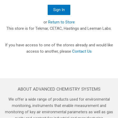
or
Return to Store
This store is for Tekmar, CETAC, Hastings and Leeman Labs.
If you have access to one of the stores already and would like
access to another, please
Contact Us
ABOUT ADVANCED CHEMISTRY SYSTEMS
We offer a wide range of products used for environmental
monitoring, instruments that enable measurement and
monitoring of key air environmental parameters as well as gas