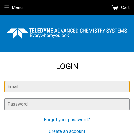
Menu
Cart
LOGIN
Email
Password
Forgot your password?
Create an account