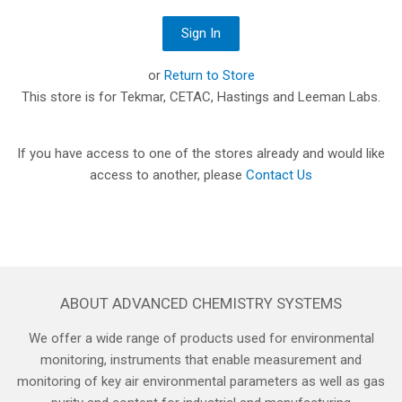
or
Return to Store
This store is for Tekmar, CETAC, Hastings and Leeman Labs.
If you have access to one of the stores already and would like
access to another, please
Contact Us
ABOUT ADVANCED CHEMISTRY SYSTEMS
We offer a wide range of products used for environmental
monitoring, instruments that enable measurement and
monitoring of key air environmental parameters as well as gas