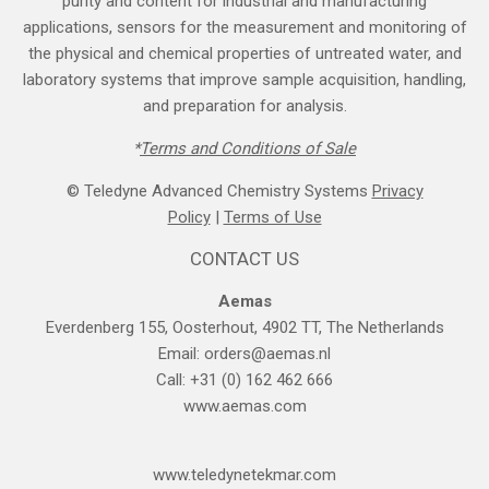
purity and content for industrial and manufacturing
applications, sensors for the measurement and monitoring of
the physical and chemical properties of untreated water, and
laboratory systems that improve sample acquisition, handling,
and preparation for analysis.
*
Terms and Cond​itions of Sale
© Teledyne Advanced Chemistry Systems
Privacy
Policy
|
Terms of Use
CONTACT US
Aemas
Everdenberg 155, Oosterhout, 4902 TT, The Netherlands
Email:
orders@aemas.nl
Call: +31 (0) 162 462 666
www.aemas.com
​www.teledyne​tekmar.com