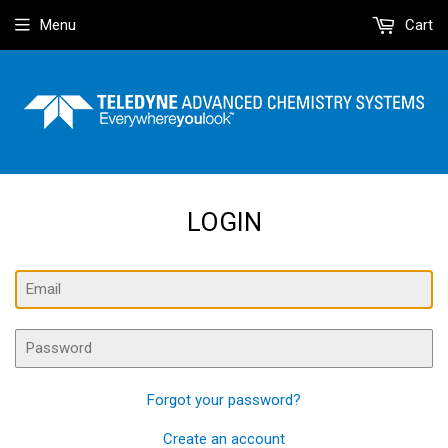
Menu
Cart
LOGIN
Email
Password
Forgot your password?
Create an account