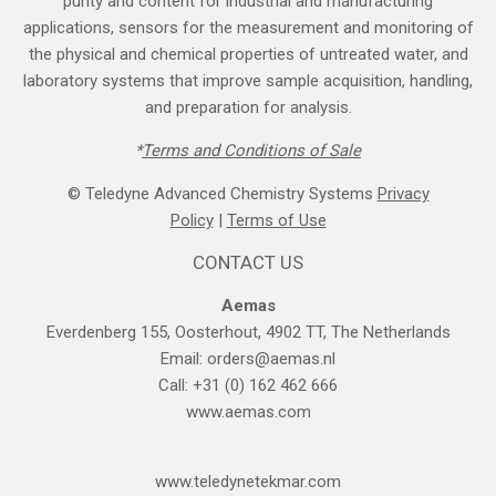
purity and content for industrial and manufacturing
applications, sensors for the measurement and monitoring of
the physical and chemical properties of untreated water, and
laboratory systems that improve sample acquisition, handling,
and preparation for analysis.
*
Terms and Cond​itions of Sale
© Teledyne Advanced Chemistry Systems
Privacy
Policy
|
Terms of Use
CONTACT US
Aemas
Everdenberg 155, Oosterhout, 4902 TT, The Netherlands
Email:
orders@aemas.nl
Call: +31 (0) 162 462 666
www.aemas.com
​www.teledyne​tekmar.com