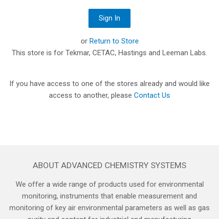
or
Return to Store
This store is for Tekmar, CETAC, Hastings and Leeman Labs.
If you have access to one of the stores already and would like
access to another, please
Contact Us
ABOUT ADVANCED CHEMISTRY SYSTEMS
We offer a wide range of products used for environmental
monitoring, instruments that enable measurement and
monitoring of key air environmental parameters as well as gas