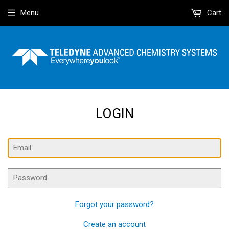
Menu
Cart
LOGIN
Email
Password
Forgot your password?
Create an account