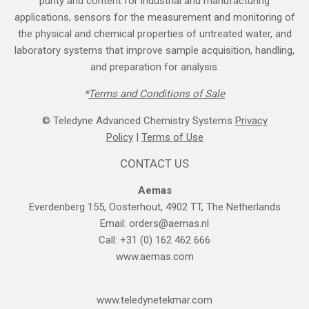
purity and content for industrial and manufacturing
applications, sensors for the measurement and monitoring of
the physical and chemical properties of untreated water, and
laboratory systems that improve sample acquisition, handling,
and preparation for analysis.
*
Terms and Cond​itions of Sale
© Teledyne Advanced Chemistry Systems
Privacy
Policy
|
Terms of Use
CONTACT US
Aemas
Everdenberg 155, Oosterhout, 4902 TT, The Netherlands
Email:
orders@aemas.nl
Call: +31 (0) 162 462 666
www.aemas.com
​www.teledyne​tekmar.com