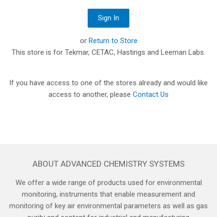
or
Return to Store
This store is for Tekmar, CETAC, Hastings and Leeman Labs.
If you have access to one of the stores already and would like
access to another, please
Contact Us
ABOUT ADVANCED CHEMISTRY SYSTEMS
We offer a wide range of products used for environmental
monitoring, instruments that enable measurement and
monitoring of key air environmental parameters as well as gas