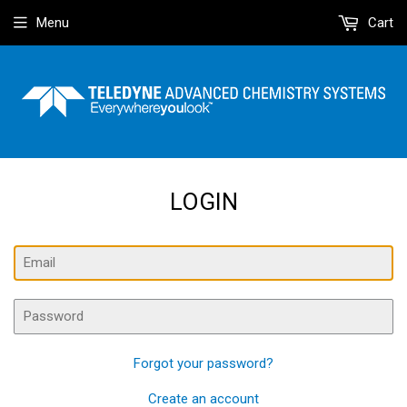
Menu
Cart
LOGIN
Email
Password
Forgot your password?
Create an account