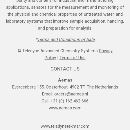
purity and content for industrial and manufacturing
applications, sensors for the measurement and monitoring of
the physical and chemical properties of untreated water, and
laboratory systems that improve sample acquisition, handling,
and preparation for analysis.
*
Terms and Cond​itions of Sale
© Teledyne Advanced Chemistry Systems
Privacy
Policy
|
Terms of Use
CONTACT US
Aemas
Everdenberg 155, Oosterhout, 4902 TT, The Netherlands
Email:
orders@aemas.nl
Call: +31 (0) 162 462 666
www.aemas.com
​www.teledyne​tekmar.com