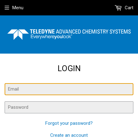
Menu
Cart
LOGIN
Email
Password
Forgot your password?
Create an account