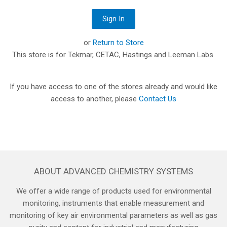
or
Return to Store
This store is for Tekmar, CETAC, Hastings and Leeman Labs.
If you have access to one of the stores already and would like
access to another, please
Contact Us
ABOUT ADVANCED CHEMISTRY SYSTEMS
We offer a wide range of products used for environmental
monitoring, instruments that enable measurement and
monitoring of key air environmental parameters as well as gas