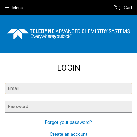
Menu
Cart
LOGIN
Email
Password
Forgot your password?
Create an account