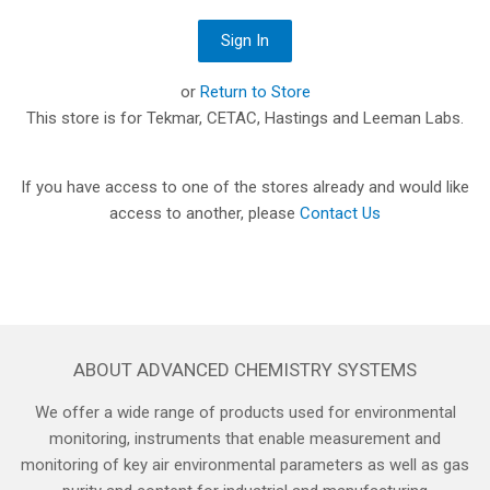
or
Return to Store
This store is for Tekmar, CETAC, Hastings and Leeman Labs.
If you have access to one of the stores already and would like
access to another, please
Contact Us
ABOUT ADVANCED CHEMISTRY SYSTEMS
We offer a wide range of products used for environmental
monitoring, instruments that enable measurement and
monitoring of key air environmental parameters as well as gas