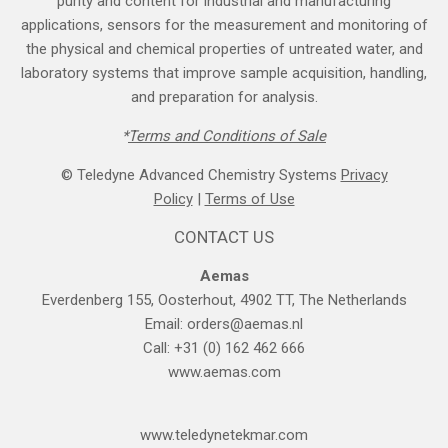
purity and content for industrial and manufacturing
applications, sensors for the measurement and monitoring of
the physical and chemical properties of untreated water, and
laboratory systems that improve sample acquisition, handling,
and preparation for analysis.
*
Terms and Cond​itions of Sale
© Teledyne Advanced Chemistry Systems
Privacy
Policy
|
Terms of Use
CONTACT US
Aemas
Everdenberg 155, Oosterhout, 4902 TT, The Netherlands
Email:
orders@aemas.nl
Call: +31 (0) 162 462 666
www.aemas.com
​www.teledyne​tekmar.com