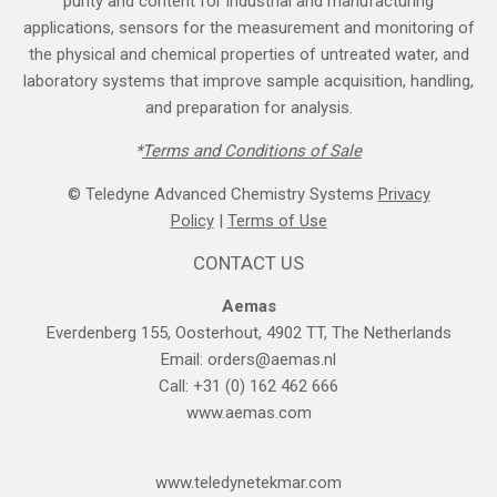
purity and content for industrial and manufacturing
applications, sensors for the measurement and monitoring of
the physical and chemical properties of untreated water, and
laboratory systems that improve sample acquisition, handling,
and preparation for analysis.
*
Terms and Cond​itions of Sale
© Teledyne Advanced Chemistry Systems
Privacy
Policy
|
Terms of Use
CONTACT US
Aemas
Everdenberg 155, Oosterhout, 4902 TT, The Netherlands
Email:
orders@aemas.nl
Call: +31 (0) 162 462 666
www.aemas.com
​www.teledyne​tekmar.com