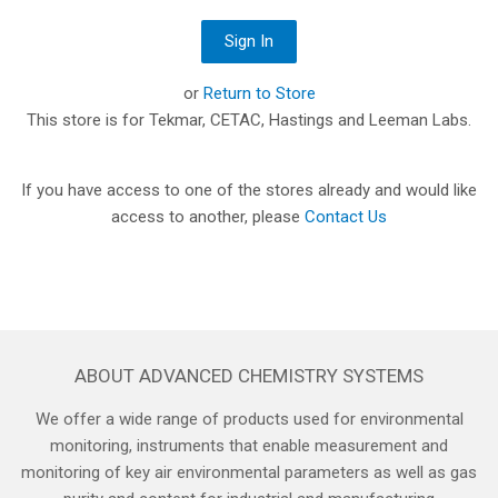
or
Return to Store
This store is for Tekmar, CETAC, Hastings and Leeman Labs.
If you have access to one of the stores already and would like
access to another, please
Contact Us
ABOUT ADVANCED CHEMISTRY SYSTEMS
We offer a wide range of products used for environmental
monitoring, instruments that enable measurement and
monitoring of key air environmental parameters as well as gas