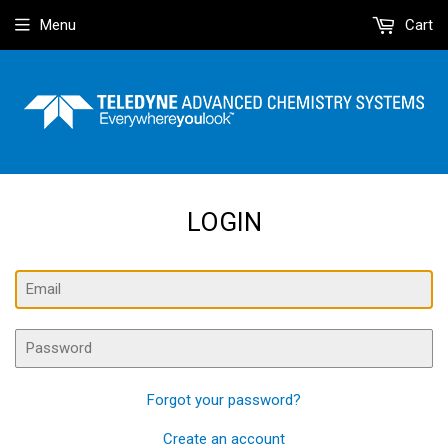
Menu
Cart
LOGIN
Email
Password
Forgot your password?
Create an account