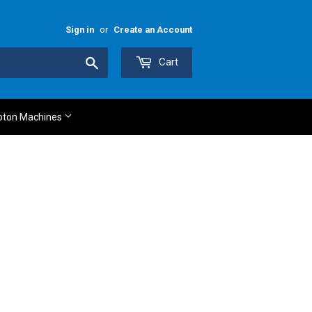
Sign in
or
Create an Account
Search
Cart
oton Machines