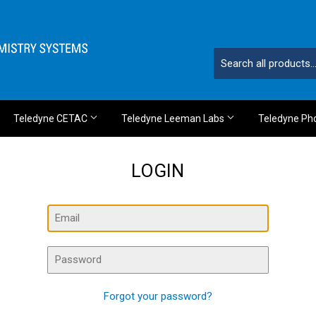
Teledyne CETAC
Teledyne Leeman Labs
Teledyne Ph
LOGIN
Email
Password
Forgot your password?