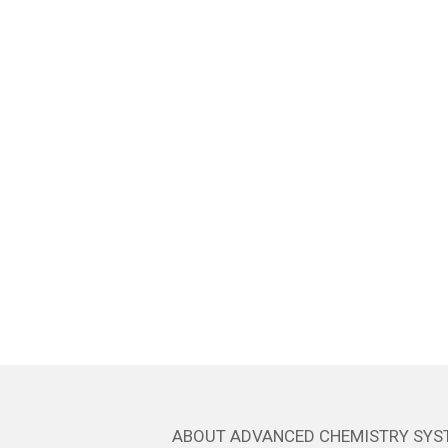
ABOUT ADVANCED CHEMISTRY SYS