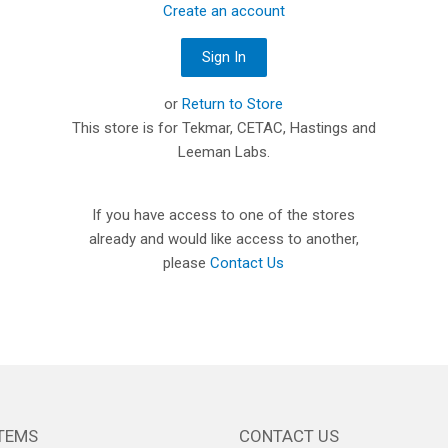
Create an account
or
Return to Store
This store is for Tekmar, CETAC, Hastings and
Leeman Labs.
If you have access to one of the stores
already and would like access to another,
please
Contact Us
TEMS
CONTACT US