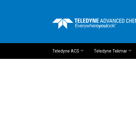
Teledyne ACS
Teledyne Tekmar