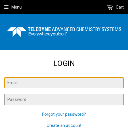
Menu
Cart
LOGIN
Email
Password
Forgot your password?
Create an account