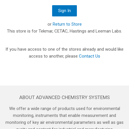
or
Return to Store
This store is for Tekmar, CETAC, Hastings and Leeman Labs.
If you have access to one of the stores already and would like
access to another, please
Contact Us
ABOUT ADVANCED CHEMISTRY SYSTEMS
We offer a wide range of products used for environmental
monitoring, instruments that enable measurement and
monitoring of key air environmental parameters as well as gas