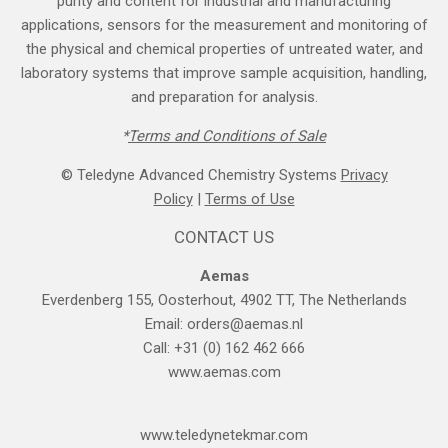
purity and content for industrial and manufacturing
applications, sensors for the measurement and monitoring of
the physical and chemical properties of untreated water, and
laboratory systems that improve sample acquisition, handling,
and preparation for analysis.
*
Terms and Cond​itions of Sale
© Teledyne Advanced Chemistry Systems
Privacy
Policy
|
Terms of Use
CONTACT US
Aemas
Everdenberg 155, Oosterhout, 4902 TT, The Netherlands
Email:
orders@aemas.nl
Call: +31 (0) 162 462 666
www.aemas.com
​www.teledyne​tekmar.com